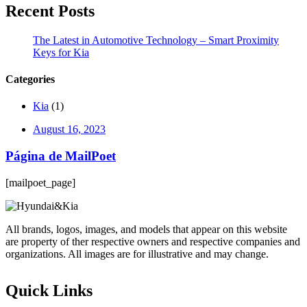
Recent Posts
The Latest in Automotive Technology – Smart Proximity
Keys for Kia
Categories
Kia
(1)
August 16, 2023
Página de MailPoet
[mailpoet_page]
All brands, logos, images, and models that appear on this website
are property of ther respective owners and respective companies and
organizations. All images are for illustrative and may change.
Quick Links