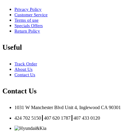
Privacy Policy
Customer Service
Terms of use
Specials Offers
Return Policy
Useful
Track Order
About Us
Contact Us
Contact Us
1031 W Manchester Blvd Unit 4, Inglewood CA 90301
424 702 5150┃407 620 1787┃407 433 0120