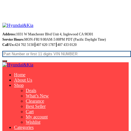
Free Shipping on orders over $99
Address:
1031 W Manchester Blvd Unit 4, Inglewood CA 90301
Service Hours:
MON-FRI 9:00AM-5:00PM PDT (Pacific Daylight Time)
Call Us:
424 702 5150┃407 620 1787┃407 433 0120
Home
About Us
Shop
Deals
What’s New
Clearance
Best Seller
Cart
My account
Wishlist
Categories