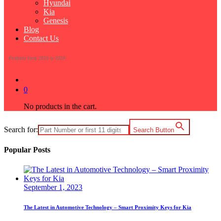
Hyundai
Kia
Genesis
Blog
Contact Us
Products from 2010 to 2024
0
No products in the cart.
Search for:
Search Button
Popular Posts
September 1, 2023
The Latest in Automotive Technology – Smart Proximity Keys for Kia