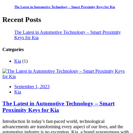
The Latest in Automotive Technology – Smart Proximity Keys for Kia
Recent Posts
The Latest in Automotive Technology – Smart Proximity
Keys for Kia
Categories
Kia
(1)
September 1, 2023
Kia
The Latest in Automotive Technology – Smart
Proximity Keys for Kia
Introduction In today’s fast-paced world, technological
advancements are transforming every aspect of our lives, and the
automotive industry is no exception. Kia, a brand synonymous with