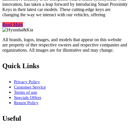
innovation, has taken a leap forward by introducing Smart Proximity
Keys in their latest car models. These cutting-edge keys are
changing the way we interact with our vehicles, offering
Read More
All brands, logos, images, and models that appear on this website
are property of ther respective owners and respective companies and
organizations. All images are for illustrative and may change.
Quick Links
Privacy Policy
Customer Service
Terms of use
Specials Offers
Return Policy
Useful