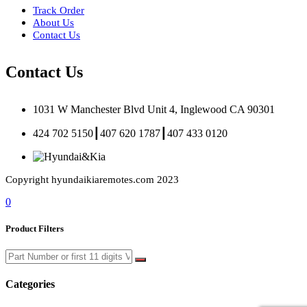
Track Order
About Us
Contact Us
Contact Us
1031 W Manchester Blvd Unit 4, Inglewood CA 90301
424 702 5150┃407 620 1787┃407 433 0120
Copyright hyundaikiaremotes.com 2023
0
Product Filters
Categories