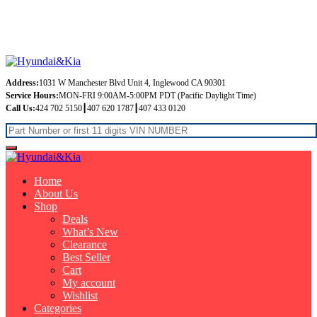
Free Shipping on orders over $99
Address:
1031 W Manchester Blvd Unit 4, Inglewood CA 90301
Service Hours:
MON-FRI 9:00AM-5:00PM PDT (Pacific Daylight Time)
Call Us:
424 702 5150┃407 620 1787┃407 433 0120
Home
About Us
Shop
Deals
What’s New
Clearance
Best Seller
Cart
My account
Wishlist
Categories