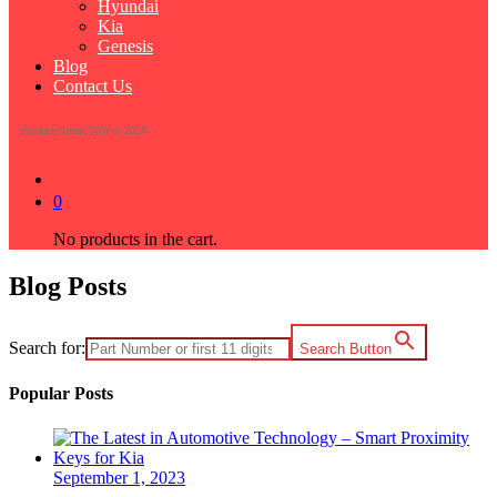
Hyundai
Kia
Genesis
Blog
Contact Us
Products from 2010 to 2024
0
No products in the cart.
Blog Posts
Search for:
Search Button
Popular Posts
September 1, 2023