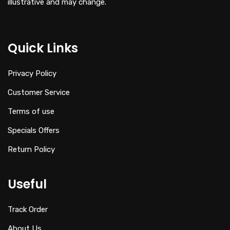
illustrative and may change.
Quick Links
Privacy Policy
Customer Service
Terms of use
Specials Offers
Return Policy
Useful
Track Order
About Us