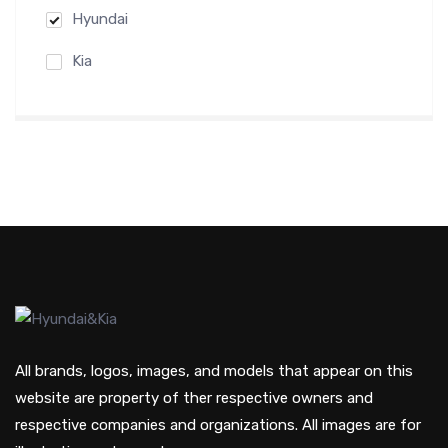
Hyundai
Kia
All brands, logos, images, and models that appear on this
website are property of ther respective owners and
respective companies and organizations. All images are for