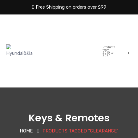
Free Shipping on orders over $99
HOME
ABOUT US
Products
SHOP
CATEGORIES
from
2010 to
0
2024
BLOG
CONTACT US
Keys & Remotes
HOME
PRODUCTS TAGGED “CLEARANCE”