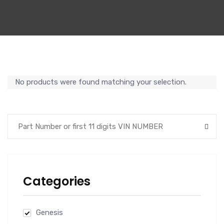
No products were found matching your selection.
Categories
Genesis