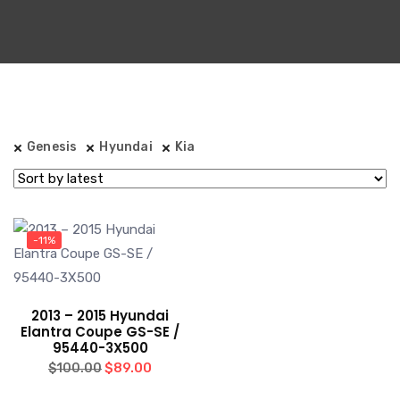
Genesis
Hyundai
Kia
-11%
2013 – 2015 Hyundai
Elantra Coupe GS-SE /
95440-3X500
Original
Current
$
89.00
$
100.00
price
price