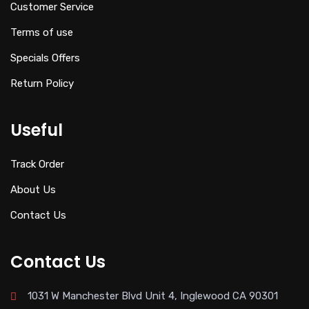
Customer Service
Terms of use
Specials Offers
Return Policy
Useful
Track Order
About Us
Contact Us
Contact Us
1031 W Manchester Blvd Unit 4, Inglewood CA 90301