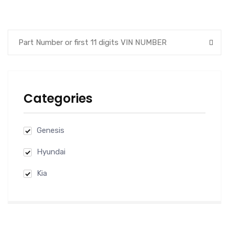
was:
is:
$100.00.
$89.00.
Categories
Genesis
Hyundai
Kia