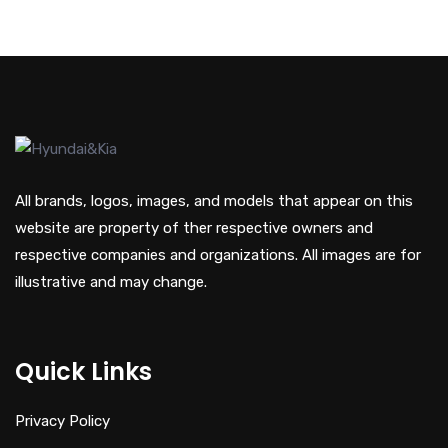
All brands, logos, images, and models that appear on this
website are property of ther respective owners and
respective companies and organizations. All images are for
illustrative and may change.
Quick Links
Privacy Policy