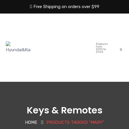
Free Shipping on orders over $99
HOME
ABOUT US
Products
SHOP
CATEGORIES
from
2010 to
0
2024
BLOG
CONTACT US
Keys & Remotes
HOME
PRODUCTS TAGGED “MARY”