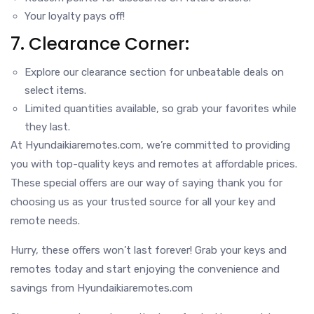
Your loyalty pays off!
7. Clearance Corner:
Explore our clearance section for unbeatable deals on
select items.
Limited quantities available, so grab your favorites while
they last.
At Hyundaikiaremotes.com, we’re committed to providing
you with top-quality keys and remotes at affordable prices.
These special offers are our way of saying thank you for
choosing us as your trusted source for all your key and
remote needs.
Hurry, these offers won’t last forever! Grab your keys and
remotes today and start enjoying the convenience and
savings from Hyundaikiaremotes.com