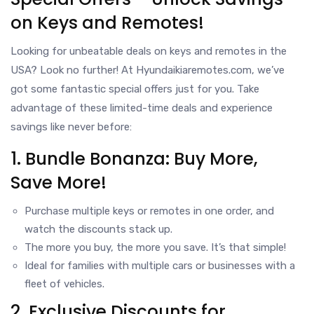
on Keys and Remotes!
Looking for unbeatable deals on keys and remotes in the
USA? Look no further! At Hyundaikiaremotes.com, we’ve
got some fantastic special offers just for you. Take
advantage of these limited-time deals and experience
savings like never before:
1. Bundle Bonanza: Buy More,
Save More!
Purchase multiple keys or remotes in one order, and
watch the discounts stack up.
The more you buy, the more you save. It’s that simple!
Ideal for families with multiple cars or businesses with a
fleet of vehicles.
2. Exclusive Discounts for