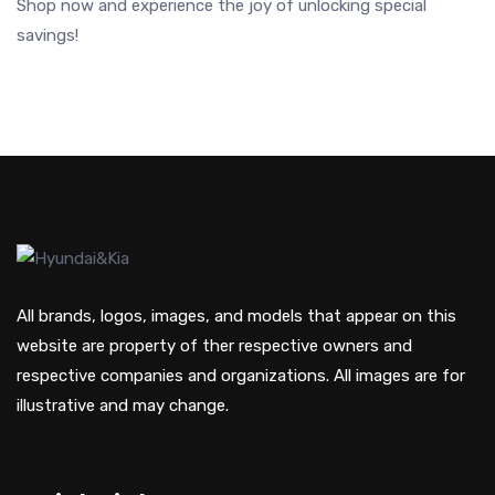
Shop now and experience the joy of unlocking special
savings!
All brands, logos, images, and models that appear on this
website are property of ther respective owners and
respective companies and organizations. All images are for
illustrative and may change.