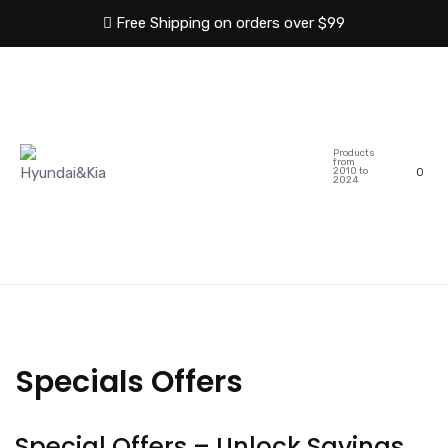
Free Shipping on orders over $99
HOME
ABOUT US
Products
SHOP
CATEGORIES
from
2010 to
0
2024
BLOG
CONTACT US
Specials Offers
Special Offers – Unlock Savings