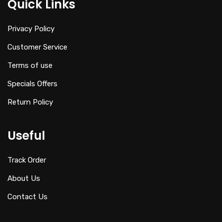
Quick Links
Privacy Policy
Customer Service
Terms of use
Specials Offers
Return Policy
Useful
Track Order
About Us
Contact Us