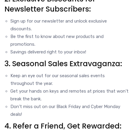
Newsletter Subscribers:
Sign up for our newsletter and unlock exclusive
discounts.
Be the first to know about new products and
promotions.
Savings delivered right to your inbox!
3. Seasonal Sales Extravaganza:
Keep an eye out for our seasonal sales events
throughout the year.
Get your hands on keys and remotes at prices that won’t
break the bank.
Don’t miss out on our Black Friday and Cyber Monday
deals!
4. Refer a Friend, Get Rewarded: