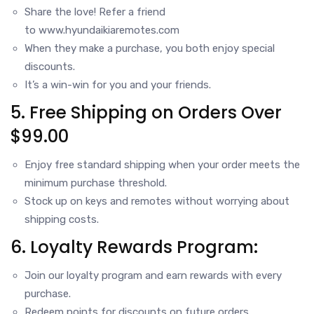
Share the love! Refer a friend
to
www.hyundaikiaremotes.com
When they make a purchase, you both enjoy special
discounts.
It’s a win-win for you and your friends.
5. Free Shipping on Orders Over
$99.00
Enjoy free standard shipping when your order meets the
minimum purchase threshold.
Stock up on keys and remotes without worrying about
shipping costs.
6. Loyalty Rewards Program:
Join our loyalty program and earn rewards with every
purchase.
Redeem points for discounts on future orders.