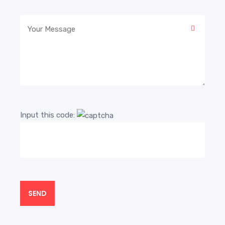
Input this code: