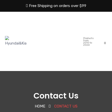
Free Shipping on orders over $99
HOME
ABOUT US
Products
SHOP
CATEGORIES
from
2010 to
0
2024
BLOG
CONTACT US
Contact Us
HOME
CONTACT US