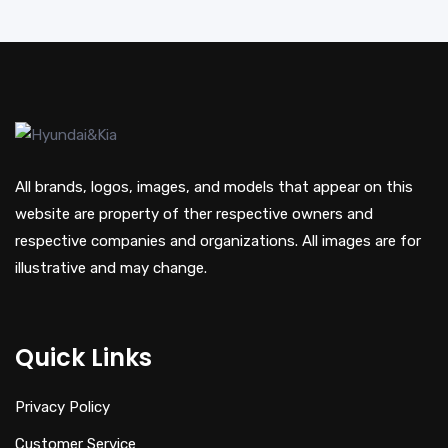
All brands, logos, images, and models that appear on this
website are property of ther respective owners and
respective companies and organizations. All images are for
illustrative and may change.
Quick Links
Privacy Policy
Customer Service