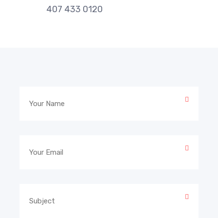
407 433 0120