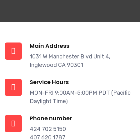
Main Address
1031 W Manchester Blvd Unit 4,
Inglewood CA 90301
Service Hours
MON-FRI 9:00AM-5:00PM PDT (Pacific
Daylight Time)
Phone number
424 702 5150
407 620 1787