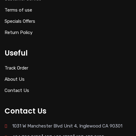
Terms of use
Specials Offers
Return Policy
Useful
Track Order
About Us
Contact Us
Contact Us
1031 W Manchester Blvd Unit 4, Inglewood CA 90301