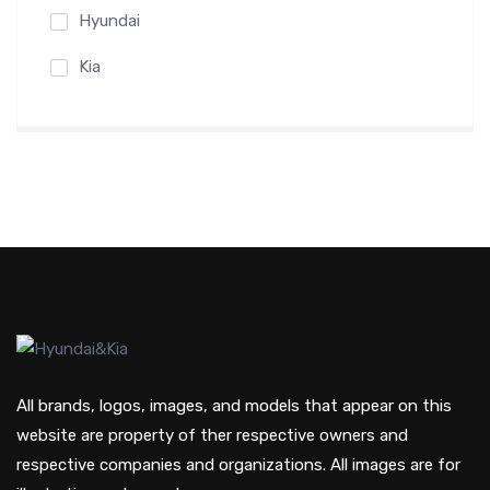
Hyundai
Kia
All brands, logos, images, and models that appear on this
website are property of ther respective owners and
respective companies and organizations. All images are for