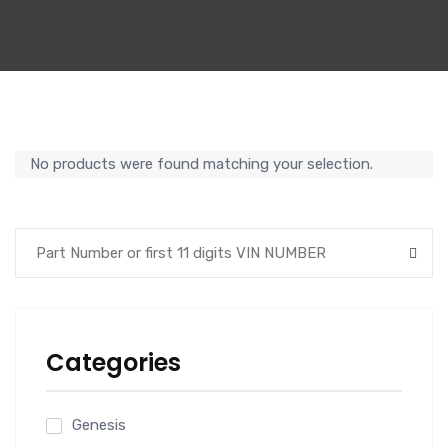
No products were found matching your selection.
Categories
Genesis