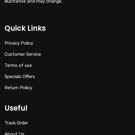
illustrative and may change.
Quick Links
Privacy Policy
Customer Service
Terms of use
Specials Offers
Return Policy
Useful
Track Order
About Us