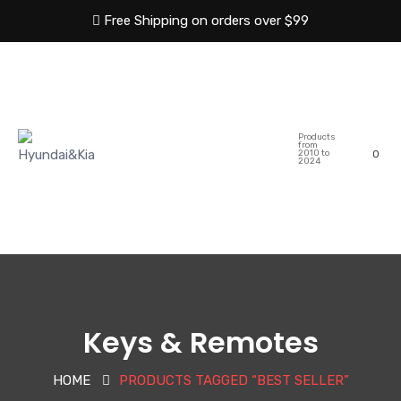
Free Shipping on orders over $99
HOME
ABOUT US
Products
SHOP
CATEGORIES
from
2010 to
0
2024
BLOG
CONTACT US
Keys & Remotes
HOME
PRODUCTS TAGGED “BEST SELLER”