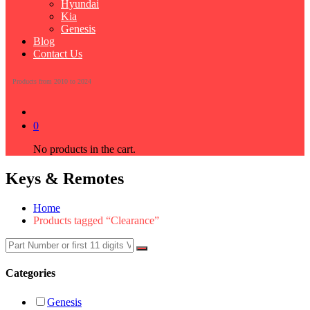
Hyundai
Kia
Genesis
Blog
Contact Us
Products from 2010 to 2024
0
No products in the cart.
Keys & Remotes
Home
Products tagged “Clearance”
Categories
Genesis