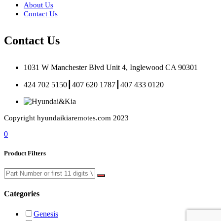
About Us
Contact Us
Contact Us
1031 W Manchester Blvd Unit 4, Inglewood CA 90301
424 702 5150┃407 620 1787┃407 433 0120
Copyright hyundaikiaremotes.com 2023
0
Product Filters
Categories
Genesis