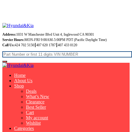
Free Shipping on orders over $99
Address:
1031 W Manchester Blvd Unit 4, Inglewood CA 90301
Service Hours:
MON-FRI 9:00AM-5:00PM PDT (Pacific Daylight Time)
Call Us:
424 702 5150┃407 620 1787┃407 433 0120
Home
About Us
Shop
Deals
What’s New
Clearance
Best Seller
Cart
My account
Wishlist
Categories