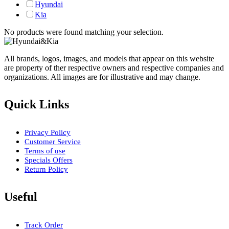
Hyundai
Kia
No products were found matching your selection.
All brands, logos, images, and models that appear on this website
are property of ther respective owners and respective companies and
organizations. All images are for illustrative and may change.
Quick Links
Privacy Policy
Customer Service
Terms of use
Specials Offers
Return Policy
Useful
Track Order