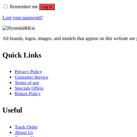
Remember me
Log in
Lost your password?
All brands, logos, images, and models that appear on this website are
Quick Links
Privacy Policy
Customer Service
Terms of use
Specials Offers
Return Policy
Useful
Track Order
About Us