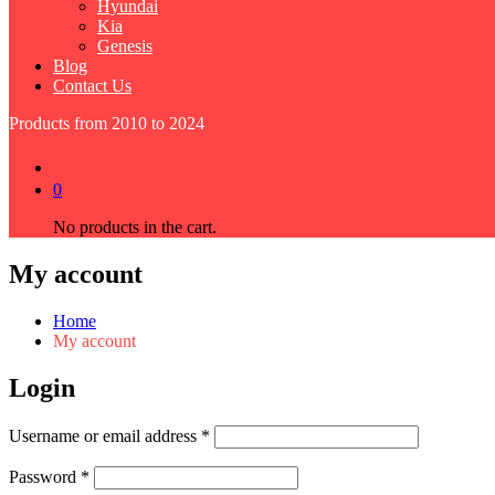
Hyundai
Kia
Genesis
Blog
Contact Us
Products from 2010 to 2024
0
No products in the cart.
My account
Home
My account
Login
Required
Username or email address
*
Required
Password
*