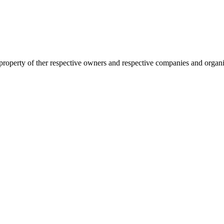
 property of ther respective owners and respective companies and organiz