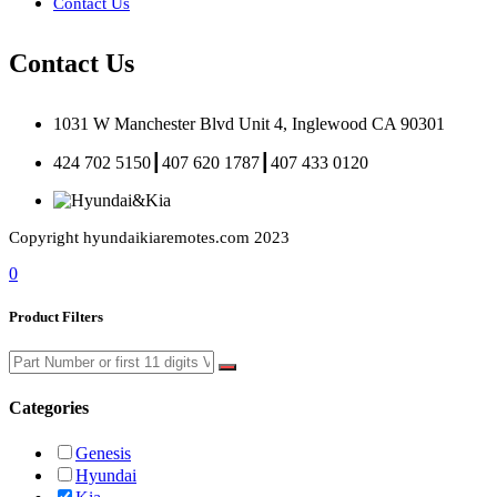
Contact Us
Contact Us
1031 W Manchester Blvd Unit 4, Inglewood CA 90301
424 702 5150┃407 620 1787┃407 433 0120
Copyright hyundaikiaremotes.com 2023
0
Product Filters
Categories
Genesis
Hyundai