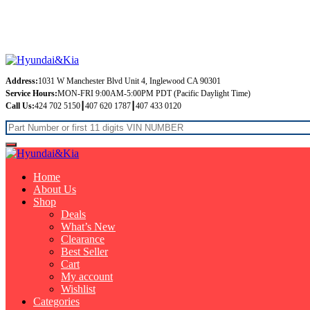
Free Shipping on orders over $99
Address:
1031 W Manchester Blvd Unit 4, Inglewood CA 90301
Service Hours:
MON-FRI 9:00AM-5:00PM PDT (Pacific Daylight Time)
Call Us:
424 702 5150┃407 620 1787┃407 433 0120
Home
About Us
Shop
Deals
What’s New
Clearance
Best Seller
Cart
My account
Wishlist
Categories