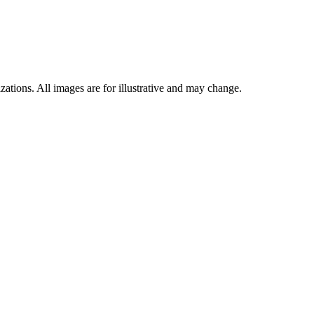
ations. All images are for illustrative and may change.