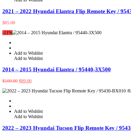
2021 – 2022 Hyundai Elantra Flip Remote Key / 95
$
85.00
-11%
Add to Wishlist
Add to Wishlist
2014 – 2015 Hyundai Elantra / 95440-3X500
Original
Current
$
100.00
$
89.00
price
price
was:
is:
$100.00.
$89.00.
Add to Wishlist
Add to Wishlist
2022 – 2023 Hyundai Tucson Flip Remote Key / 954