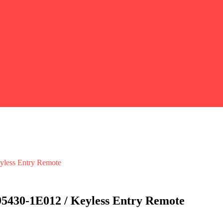
ess Entry Remote
30-1E012 / Keyless Entry Remote