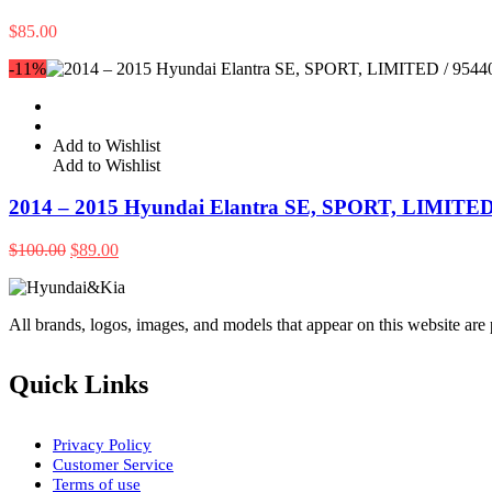
$
85.00
-11%
Add to Wishlist
Add to Wishlist
2014 – 2015 Hyundai Elantra SE, SPORT, LIMITED
Original
Current
$
100.00
$
89.00
price
price
was:
is:
$100.00.
$89.00.
All brands, logos, images, and models that appear on this website are
Quick Links
Privacy Policy
Customer Service
Terms of use