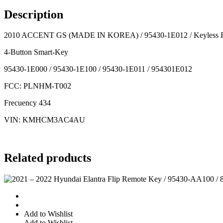
95430-
Description
1E012 /
Keyless
2010 ACCENT GS (MADE IN KOREA) / 95430-1E012 / Keyless E
Entry
Remote
4-Button Smart-Key
quantity
95430-1E000 / 95430-1E100 / 95430-1E011 / 954301E012
FCC: PLNHM-T002
Frecuency 434
VIN: KMHCM3AC4AU
Related products
Add to Wishlist
Add to Wishlist