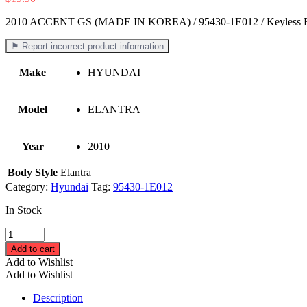
2010 ACCENT GS (MADE IN KOREA) / 95430-1E012 / Keyless E
⚑ Report incorrect product information
Make
HYUNDAI
Model
ELANTRA
Year
2010
Body Style
Elantra
Category:
Hyundai
Tag:
95430-1E012
In Stock
2010
ACCENT
Add to cart
GS
Add to Wishlist
(MADE
Add to Wishlist
IN
KOREA)
Description
/