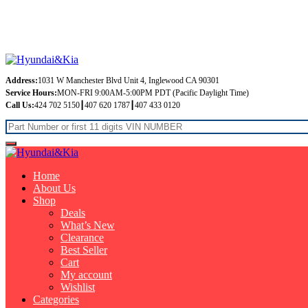
Free Shipping on orders over $99
Address:
1031 W Manchester Blvd Unit 4, Inglewood CA 90301
Service Hours:
MON-FRI 9:00AM-5:00PM PDT (Pacific Daylight Time)
Call Us:
424 702 5150┃407 620 1787┃407 433 0120
Home
About Us
Shop
Deals
What’s New
Clearance
Best Seller
Cart
My account
Wishlist
Categories