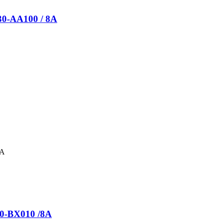
430-AA100 / 8A
30-BX010 /8A