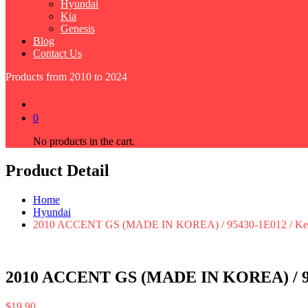
Hyundai
Kia
Genesis
Blog
Contact Us
Products from 2010 to 2024
0
No products in the cart.
Product Detail
Home
Hyundai
2010 ACCENT GS (MADE IN KOREA) / 95430-1E012 / Keyl
2010 ACCENT GS (MADE IN KOREA) / 954
$
19.90