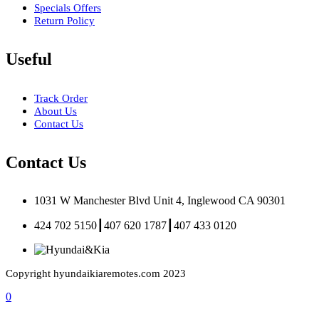
Specials Offers
Return Policy
Useful
Track Order
About Us
Contact Us
Contact Us
1031 W Manchester Blvd Unit 4, Inglewood CA 90301
424 702 5150┃407 620 1787┃407 433 0120
Copyright hyundaikiaremotes.com 2023
0