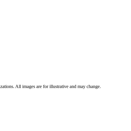
ations. All images are for illustrative and may change.