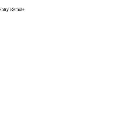
ntry Remote