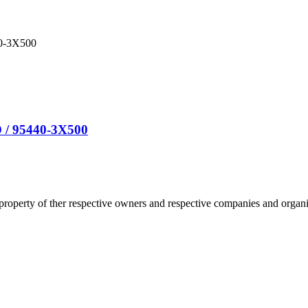
 / 95440-3X500
 property of ther respective owners and respective companies and organiz