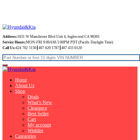
Free Shipping on orders over $99
Address:
1031 W Manchester Blvd Unit 4, Inglewood CA 90301
Service Hours:
MON-FRI 9:00AM-5:00PM PDT (Pacific Daylight Time)
Call Us:
424 702 5150┃407 620 1787┃407 433 0120
Home
About Us
Shop
Deals
What’s New
Clearance
Best Seller
Cart
My account
Wishlist
Categories