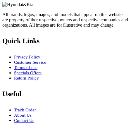
All brands, logos, images, and models that appear on this website
are property of ther respective owners and respective companies and
organizations. All images are for illustrative and may change.
Quick Links
Privacy Policy
Customer Service
Terms of use
Specials Offers
Return Policy
Useful
Track Order
About Us
Contact Us