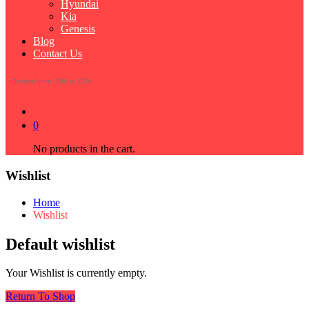
Hyundai
Kia
Genesis
Blog
Contact Us
Products from 2010 to 2024
0
No products in the cart.
Wishlist
Home
Wishlist
Default wishlist
Your Wishlist is currently empty.
Return To Shop