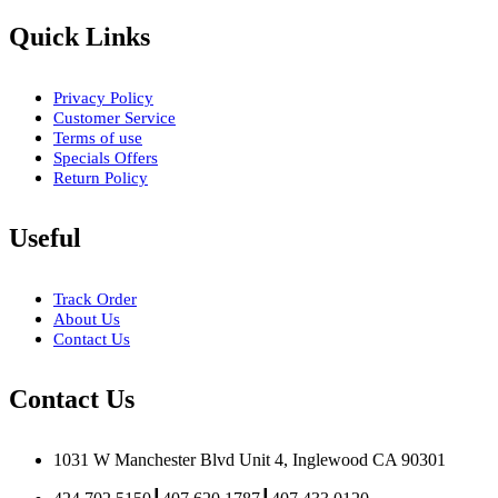
Quick Links
Privacy Policy
Customer Service
Terms of use
Specials Offers
Return Policy
Useful
Track Order
About Us
Contact Us
Contact Us
1031 W Manchester Blvd Unit 4, Inglewood CA 90301