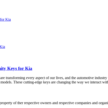
for Kia
ity Keys for Kia
are transforming every aspect of our lives, and the automotive industr
r models. These cutting-edge keys are changing the way we interact with
 property of ther respective owners and respective companies and organiz