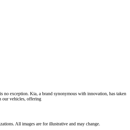
y is no exception. Kia, a brand synonymous with innovation, has taken
 our vehicles, offering
ations. All images are for illustrative and may change.