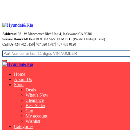
Free Shipping on orders over $99
Address:
1031 W Manchester Blvd Unit 4, Inglewood CA 90301
Service Hours:
MON-FRI 9:00AM-5:00PM PDT (Pacific Daylight Time)
Call Us:
424 702 5150┃407 620 1787┃407 433 0120
Home
About Us
Shop
Deals
What’s New
Clearance
Best Seller
Cart
My account
Wishlist
Categories