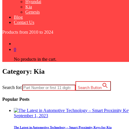
Hyundai
Kia
Genesis
Blog
Contact Us
Products from 2010 to 2024
0
No products in the cart.
Category:
Kia
Search for:
Search Button
Popular Posts
September 1, 2023
The Latest in Automotive Technology – Smart Proximity Keys for Kia