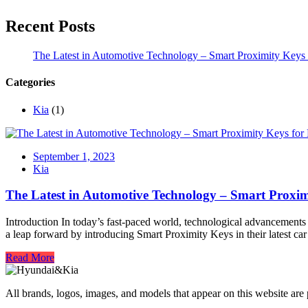
Recent Posts
The Latest in Automotive Technology – Smart Proximity Keys 
Categories
Kia
(1)
September 1, 2023
Kia
The Latest in Automotive Technology – Smart Proxim
Introduction In today’s fast-paced world, technological advancements 
a leap forward by introducing Smart Proximity Keys in their latest ca
Read More
All brands, logos, images, and models that appear on this website are